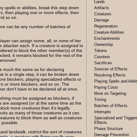
Lands
y spells or abilities, break this step down
Artifacts
rs, then playing one or more effects, then
Creatures
nd so on.
Damage
Regeneration
ere can be any number of batches of
Creature Abilities
Enchantments
layer can assign some, all, or none of her
Ownership
 attacker each. If a creature is assigned to
sidered to block the other member(s) of the
Tokens
cked, it remains blocked for the rest of the
Counters
 removed.
Sacrifices
Sources of Effects
s much the same as for declaring
ne in a single step, it can be broken down
Resolving Effects
ore blockers, playing specialized effects or
Playing Spells and Abili
ero or more blockers, and so on. The
Paying Costs
ker don't have to be declared all at once.
More on Targeting
thing must be assigned as blockers, if
Timing
s are assigned (or at the same time as the
Batches of Effects
 block more creatures than it's legally
Interrupts
locks as many of those creatures as it can.
creatures to block them as well as creatures
Specialized and Trigger
 possible.
Effects
Phase Structure
 and landwalk, restrict the sort of creatures
Damage Prevention
ple, a creature with flying can fly over