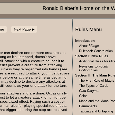
Ronald Bieber's Home on the 
Rules Menu
age
Next Page
Introduction
About
Mirage
Rulebook Construction
yer can declare one or more creatures as
Section I: New Rules
long as it's untapped, doesn't have
l. Attacking with a creature causes it to
Additional Rules for
Mir
esn't prevent a creature from attacking.
Revisions to
Fourth
y unless they're organized into bands (see
Edition
Rules
ures are required to attack, you must declare
Section II: The Main Rul
er before or at the same time as declaring
The First Rule of
Magic
 may decline to declare any attackers at
till counts as your one attack for the turn.
The Types of Cards
Card Diagram
 your attackers and are done. Occasionally,
Color
t to let a creature attack, or it might be
Mana and the Mana Poo
 specialized effect. Paying such a cost or
ormal rules for playing specialized effects.
Permanents
 that triggered during the step are resolved
Tapping and Untapping