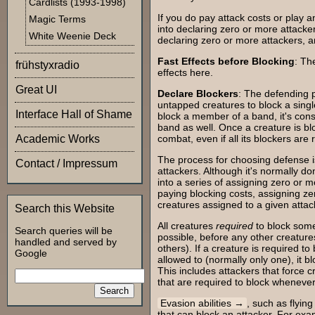
Cardlists (1993-1998)
If you do pay attack costs or play an
Magic Terms
into declaring zero or more attacke
White Weenie Deck
declaring zero or more attackers, a
Fast Effects before Blocking
: Th
frühstyxradio
effects here.
Great UI
Declare Blockers
: The defending p
untapped creatures to block a single
Interface Hall of Shame
block a member of a band, it's con
band as well. Once a creature is blo
Academic Works
combat, even if all its blockers are
The process for choosing defense i
Contact / Impressum
attackers. Although it's normally do
into a series of assigning zero or m
paying blocking costs, assigning z
creatures assigned to a given attac
Search this Website
All creatures
required
to block some
Search queries will be
possible, before any other creature
handled and served by
others). If a creature is required to
Google
allowed to (normally only one), it b
This includes attackers that force 
that are required to block whenever
Evasion abilities
, such as flying
that can block an attacker. For exam