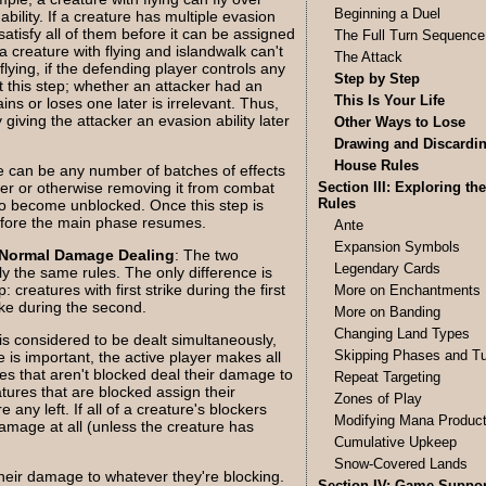
Beginning a Duel
bility. If a creature has multiple evasion
satisfy all of them before it can be assigned
The Full Turn Sequence
a creature with flying and islandwalk can't
The Attack
lying, if the defending player controls any
Step by Step
at this step; whether an attacker had an
This Is Your Life
ains or loses one later is irrelevant. Thus,
y giving the attacker an evasion ability later
Other Ways to Lose
Drawing and Discardi
House Rules
e can be any number of batches of effects
ker or otherwise removing it from combat
Section III: Exploring the
Rules
to become unblocked. Once this step is
before the main phase resumes.
Ante
Expansion Symbols
Normal Damage Dealing
: The two
Legendary Cards
ly the same rules. The only difference is
reatures with first strike during the first
More on Enchantments
rike during the second.
More on Banding
Changing Land Types
s considered to be dealt simultaneously,
Skipping Phases and T
 is important, the active player makes all
res that aren't blocked deal their damage to
Repeat Targeting
tures that are blocked assign their
Zones of Play
 any left. If all of a creature's blockers
Modifying Mana Product
amage at all (unless the creature has
Cumulative Upkeep
Snow-Covered Lands
heir damage to whatever they're blocking.
Section IV: Game Suppor