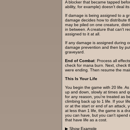
A blocker that became tapped befor
ability, for example) doesn't deal i
If damage is being assigned to a gr
damage decides how to distribute
may be piled on one creature, distr
in between. A creature that can't 
assigned to it at all.
If any damage is assigned during on
damage prevention and then by putt
graveyard.
End of Combat
: Process all effec
check for mana burn. Next, check the 
were ending. Then resume the mai
This Is Your Life
You begin the game with 20 life. As
up and down, slowly at times and quic
for any reason, you're treated as be
climbing back up to 1 life. If your li
or at the start or end of an attack,
at less than 1 life, the game is a dr
you can have, but you can't spend m
that have life as a cost.
Example