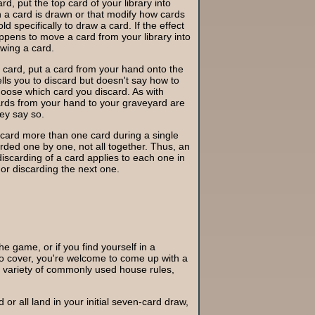
d, put the top card of your library into
n a card is drawn or that modify how cards
d specifically to draw a card. If the effect
pens to move a card from your library into
awing a card.
 card, put a card from your hand onto the
tells you to discard but doesn't say how to
hoose which card you discard. As with
ards from your hand to your graveyard are
hey say so.
iscard more than one card during a single
arded one by one, not all together. Thus, an
discarding of a card applies to each one in
or discarding the next one.
the game, or if you find yourself in a
 to cover, you're welcome to come up with a
a variety of commonly used house rules,
d or all land in your initial seven-card draw,