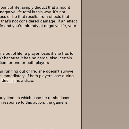
mount of life, simply deduct that amount
egative life total in this way. It's not
ss of life that results from effects that
se that's not considered damage. If an effect
fe and you're already at negative life, your
s out of life, a player loses if she has to
't because it has no cards. Also, certain
tion for one or both players.
n running out of life, she doesn't survive
s immediately. If both players lose during
e
duel
is a draw.
ny time, in which case he or she loses
 response to this action; the game is