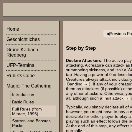
Home
Previous P
Geschichtliches
Step by Step
Grüne Kalbach-
Riedberg
Declare Attackers
: The active pla
attacking. A creature can attack as 
UFP-Terminal
summoning sickness, and isn't a Wal
tap. Having a power of 0 or less do
Rubik's Cube
Creatures always attack individuall
Banding
). If any of your creat
Magic: The Gathering
them as attackers (if possible) eith
any other attackers. Otherwise, you
Introduction
all, although such a
null attack
s
Basic Rules
Typically, you simply declare all of
Full Rules (from
however, you might have to pay a cos
Mirage, 1996)
desirable for either player to play a
Starter- and Booster-
playing such an effect follows the n
Packs
At the end of this step, any effects
normally.