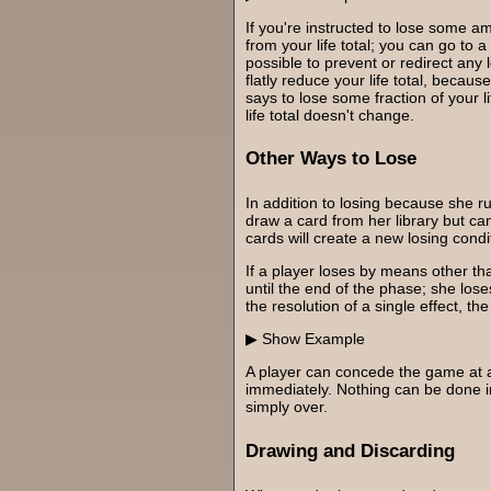
If you're instructed to lose some a
from your life total; you can go to a n
possible to prevent or redirect any lo
flatly reduce your life total, becau
says to lose some fraction of your li
life total doesn't change.
Other Ways to Lose
In addition to losing because she run
draw a card from her library but can
cards will create a new losing condi
If a player loses by means other tha
until the end of the phase; she lose
the resolution of a single effect, th
Example
A player can concede the game at a
immediately. Nothing can be done in
simply over.
Drawing and Discarding