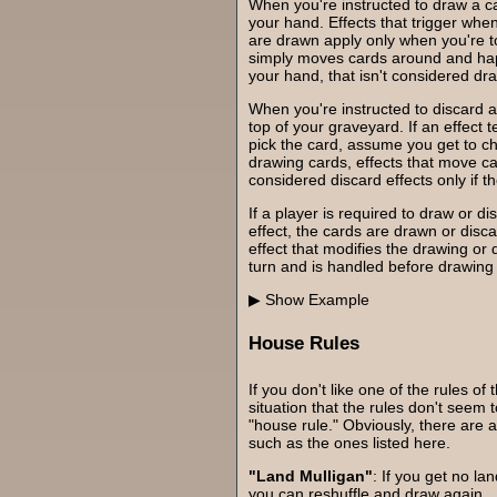
When you're instructed to draw a car
your hand. Effects that trigger whe
are drawn apply only when you're tol
simply moves cards around and hap
your hand, that isn't considered dr
When you're instructed to discard a
top of your graveyard. If an effect 
pick the card, assume you get to c
drawing cards, effects that move c
considered discard effects only if t
If a player is required to draw or d
effect, the cards are drawn or disc
effect that modifies the drawing or 
turn and is handled before drawing 
Example
House Rules
If you don't like one of the rules of 
situation that the rules don't seem
"house rule." Obviously, there are 
such as the ones listed here.
"Land Mulligan"
: If you get no lan
you can reshuffle and draw again.