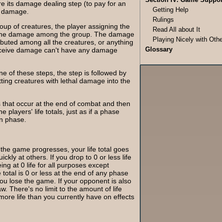
e its damage dealing step (to pay for an
Getting Help
ts damage.
Rulings
oup of creatures, the player assigning the
Read All about It
 the damage among the group. The damage
Playing Nicely with Oth
ibuted among all the creatures, or anything
Glossary
receive damage can't have any damage
e of these steps, the step is followed by
ing creatures with lethal damage into the
ts that occur at the end of combat and then
players' life totals, just as if a phase
n phase.
 the game progresses, your life total goes
kly at others. If you drop to 0 or less life
ing at 0 life for all purposes except
fe total is 0 or less at the end of any phase
 you lose the game. If your opponent is also
aw. There's no limit to the amount of life
ore life than you currently have on effects