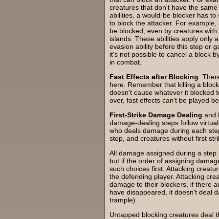
creatures that don't have the same a
abilities, a would-be blocker has to 
to block the attacker. For example, 
be blocked, even by creatures with f
islands. These abilities apply only 
evasion ability before this step or g
it's not possible to cancel a block b
in combat.
Fast Effects after Blocking
: Ther
here. Remember that killing a bloc
doesn't cause whatever it blocked 
over, fast effects can't be played 
First-Strike Damage Dealing
and
damage-dealing steps follow virtual
who deals damage during each step: c
step, and creatures without first st
All damage assigned during a step i
but if the order of assigning damage
such choices first. Attacking creatu
the defending player. Attacking crea
damage to their blockers, if there are
have disappeared, it doesn't deal d
trample).
Untapped blocking creatures deal t